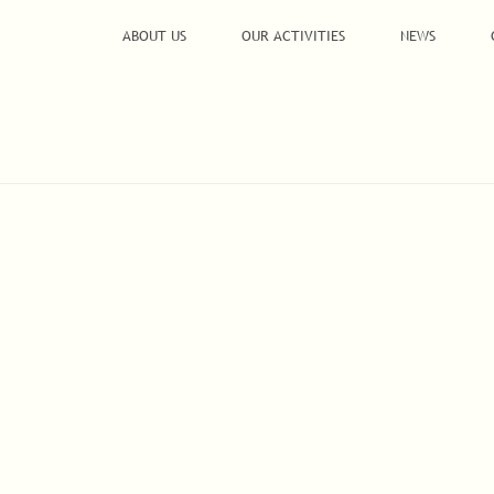
ABOUT US
OUR ACTIVITIES
NEWS