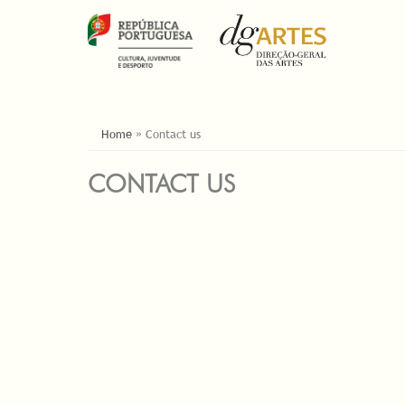
YOU ARE HERE
Home
»
Contact us
CONTACT US