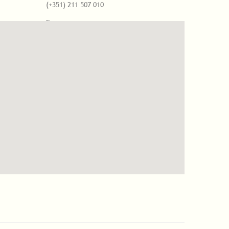
(+351) 211 507 010
Fax
(+351) 211 507 261