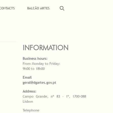
CONTACTS
BALCÃO ARTES
INFORMATION
Business hours:
From Monday to Friday:
9h00 to 18h00
Email
geral@dgartes.gov.pt
Address:
Campo Grande, nº 83 - 1º, 1700-088
Lisbon
Telephone