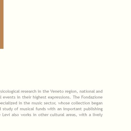
sicological research in the Veneto region, national and
l events in their highest expressions. The Fondazione
pecialized in the music sector, whose collection began
 study of musical funds with an important publishing
Levi also works in other cultural areas, with a lively