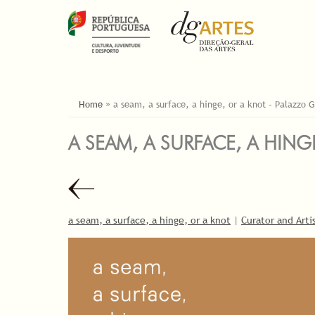
ESTÁ AQUI
Home
»
a seam, a surface, a hinge, or a knot - Palazzo G
A SEAM, A SURFACE, A HING
a seam, a surface, a hinge, or a knot
|
Curator and Arti