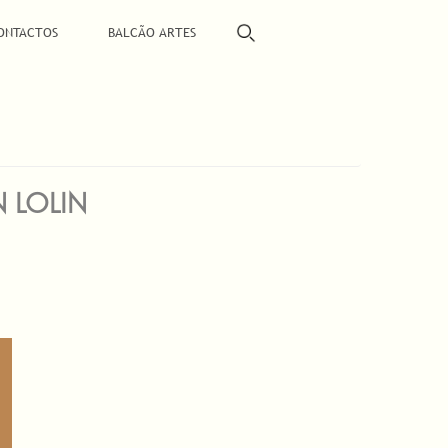
ONTACTOS
BALCÃO ARTES
N LOLIN