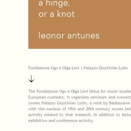
Fondazione Ugo e Olga Levi | Palazzo Giustinian Lolin
The Fondazione Ugo e Olga Levi Onlus for music studies
European contexts. It organizes seminars and concert
ownes Palazzo Giustinian Lolin, a work by Baldassarre
with the nucleus of 19th and 20th century scores be
activity related to that research. In addition to bei
exhibition and conference activity.