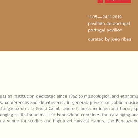
 is an institution dedicated since 1962 to musicological and ethnomu
s, conferences and debates and, in general, private or public musica
 Longhena on the Grand Canal, where it hosts an important library s
longing to its founders. The Fondazione combines the cataloging and
ng a venue for studies and high-level musical events, the Fondazione 