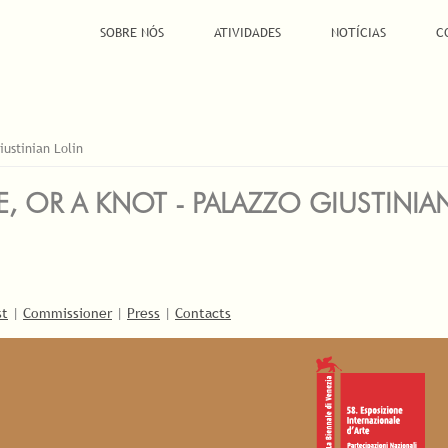
SOBRE NÓS
ATIVIDADES
NOTÍCIAS
C
iustinian Lolin
E, OR A KNOT - PALAZZO GIUSTINIA
st
|
Commissioner
|
Press
|
Contacts