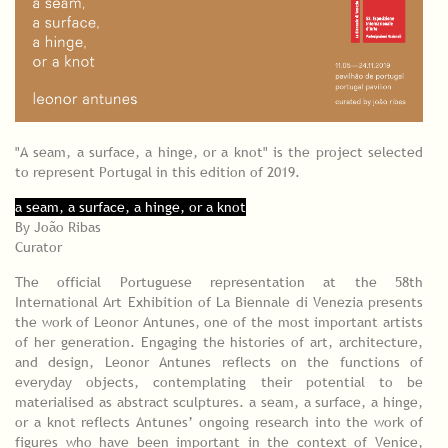
"A seam, a surface, a hinge, or a knot" is the project selected
to represent Portugal in this edition of 2019.
a seam, a surface, a hinge, or a knot
By João Ribas
Curator
The official Portuguese representation at the 58th
International Art Exhibition of La Biennale di Venezia presents
the work of Leonor Antunes, one of the most important artists
of her generation. Engaging the histories of art, architecture,
and design, Leonor Antunes reflects on the functions of
everyday objects, contemplating their potential to be
materialised as abstract sculptures. a seam, a surface, a hinge,
or a knot reflects Antunes’ ongoing research into the work of
figures who have been important in the context of Venice,