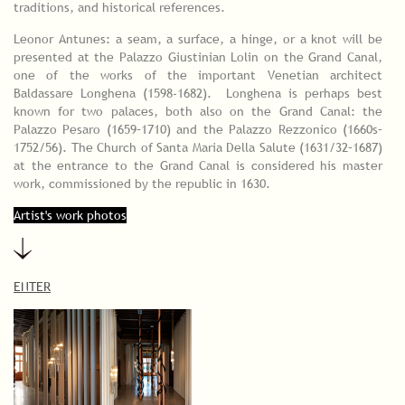
traditions, and historical references.
Leonor Antunes: a seam, a surface, a hinge, or a knot will be
presented at the Palazzo Giustinian Lolin on the Grand Canal,
one of the works of the important Venetian architect
Baldassare Longhena (1598-1682). Longhena is perhaps best
known for two palaces, both also on the Grand Canal: the
Palazzo Pesaro (1659–1710) and the Palazzo Rezzonico (1660s–
1752/56). The Church of Santa Maria Della Salute (1631/32–1687)
at the entrance to the Grand Canal is considered his master
work, commissioned by the republic in 1630.
Artist's work photos
ENTER