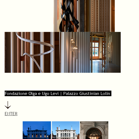
Fondazione Olga e Ugo Levi | Palazzo Giustinian Lolin
ENTER