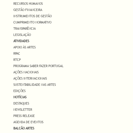
RECURSOS HUMANOS
GESTÃO FINANCEIRA
INSTRUMENTOS DE GESTÃO
CUMPRIMENTO NORMATIVO
TRANSPARÊNCIA
LEGISLAÇÃO
ATIVIDADES
APOIO ÀS ARTES
RPAC
RTCP
PROGRAMA SABER FAZER PORTUGAL
AÇÕES NACIONAIS
AÇÕES INTERNACIONAIS
SUSTENTABILIDADE NAS ARTES
EDIÇÕES
NOTÍCIAS
DESTAQUES
NEWSLETTER
PRESS RELEASE
AGENDA DE EVENTOS
BALCÃO ARTES