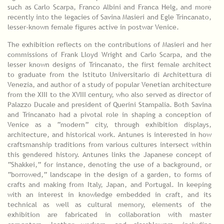
such as Carlo Scarpa, Franco Albini and Franca Helg, and more
recently into the legacies of Savina Masieri and Egle Trincanato,
lesser-known female figures active in postwar Venice.
The exhibition reflects on the contributions of Masieri and her
commissions of Frank Lloyd Wright and Carlo Scarpa, and the
lesser known designs of Trincanato, the first female architect
to graduate from the Istituto Universitario di Architettura di
Venezia, and author of a study of popular Venetian architecture
from the XIII to the XVIII century, who also served as director of
Palazzo Ducale and president of Querini Stampalia. Both Savina
and Trincanato had a pivotal role in shaping a conception of
Venice as a “modern” city, through exhibition displays,
architecture, and historical work. Antunes is interested in how
craftsmanship traditions from various cultures intersect within
this gendered history. Antunes links the Japanese concept of
“Shakkei,” for instance, denoting the use of a background, or
“borrowed,” landscape in the design of a garden, to forms of
crafts and making from Italy, Japan, and Portugal. In keeping
with an interest in knowledge embedded in craft, and its
technical as well as cultural memory, elements of the
exhibition are fabricated in collaboration with master