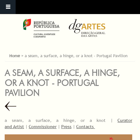
ESTÁ AQUI
Home
»
a seam, a surface, a hinge, or a knot - Portugal Pavilion
A SEAM, A SURFACE, A HINGE,
OR A KNOT - PORTUGAL
PAVILION
a seam, a surface, a hinge, or a knot |
Curator
and Artist
|
Commissioner
|
Press
|
Contacts