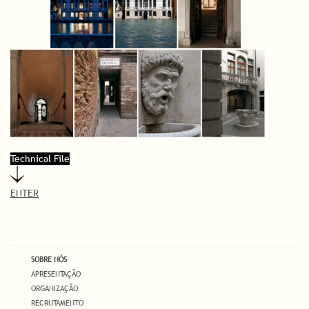
Technical File
ENTER
SOBRE NÓS
APRESENTAÇÃO
ORGANIZAÇÃO
RECRUTAMENTO