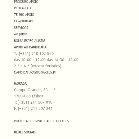
PROCURO APOIO
PEDI APOIO
TENHO APOIO
COMUNIDADE
SERVIÇOS
ARQUIVO
BOLSA ESPECIALISTAS
APOIO AO CANDIDATO
T: (+351) 210 102 540
das 10.00 - 12.00 das 14.30 - 16.00
2.ª a 6.ª (exceto feriados)
CANDIDATURAS@DGARTES.PT
MORADA
Campo Grande, 83 - 1º
1700-088 Lisboa
T:(+351) 211 507 010
F:(+351) 211 507 261
POLÍTICA DE PRIVACIDADE E COOKIES
REDES SOCIAIS