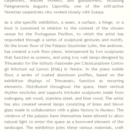
carpenters, leather workers, and glassblowers, including
Falegnameria Augusto Capovilla, one of the still-active
Venetian carpentries who worked closely with Scarpa.
As a site-specific exhibition, a seam, a surface, a hinge, or a
knot is conceived in relation to the context of the chosen
venue for the Portuguese Pavilion, to which the artist has
responded through a series of sculptural gestures and motifs.
On the lower floor of the Palazzo Giustinian Lolin, the androne,
has created a cork floor piece, interspersed by two sculptures
that function as screens, and using two wall lamps designed by
Trincanato for the Istituto Nazionale per L’Assicurazione Contro
gli Infortuni sul Lavoro (INAL) in Venice. In the piano nobile
floor, a series of coated aluminum profiles, based on the
exhibition displays of Trincanato, function as recurring
elements. Distributed throughout the space, their vertical
rhythm encircles and supports intricate sculptures made from
mahogany, ash wood, stainless steel, and lime wood. The artist
has also created several lamps consisting of brass and blown
glass made in collaboration with a glass factory in Murano. The
windows of the palazzo have themselves been altered to allow
natural light to enter the space as a borrowed element of the
landscape. The exhibition joins these various materials, craft